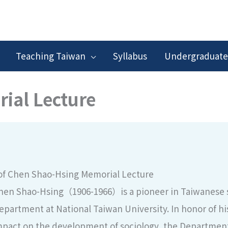
Teaching Taiwan
Syllabus
Undergraduate
ial Lecture
of Chen Shao-Hsing Memorial Lecture
hen Shao-Hsing（1906-1966）is a pioneer in Taiwanese so
epartment at National Taiwan University. In honor of his
pact on the development of sociology, the Department