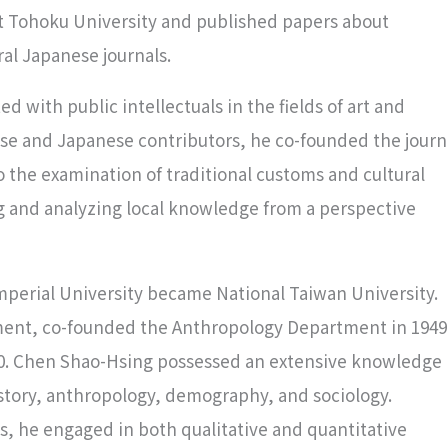
at Tohoku University and published papers about
ral Japanese journals.
d with public intellectuals in the fields of art and
nese and Japanese contributors, he co-founded the journ
to the examination of traditional customs and cultural
g and analyzing local knowledge from a perspective
mperial University became National Taiwan University.
tment, co-founded the Anthropology Department in 1949
60. Chen Shao-Hsing possessed an extensive knowledge
istory, anthropology, demography, and sociology.
ds, he engaged in both qualitative and quantitative