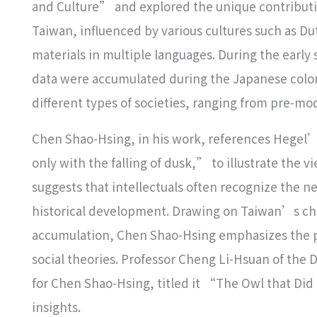
and Culture” and explored the unique contributi
Taiwan, influenced by various cultures such as D
materials in multiple languages. During the earl
data were accumulated during the Japanese colon
different types of societies, ranging from pre-m
Chen Shao-Hsing, in his work, references Hegel’
only with the falling of dusk,” to illustrate the v
suggests that intellectuals often recognize the nec
historical development. Drawing on Taiwan’s cha
accumulation, Chen Shao-Hsing emphasizes the po
social theories. Professor Cheng Li-Hsuan of the 
for Chen Shao-Hsing, titled it “The Owl that D
insights.