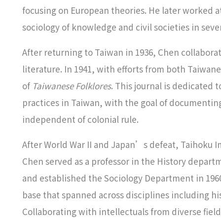
focusing on European theories. He later worked 
sociology of knowledge and civil societies in seve
After returning to Taiwan in 1936, Chen collaborate
literature. In 1941, with efforts from both Taiwa
of
Taiwanese Folklores
. This journal is dedicated 
practices in Taiwan, with the goal of documentin
independent of colonial rule.
After World War II and Japan’s defeat, Taihoku I
Chen served as a professor in the History depar
and established the Sociology Department in 19
base that spanned across disciplines including h
Collaborating with intellectuals from diverse fiel