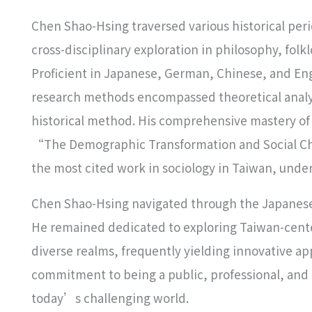
Chen Shao-Hsing traversed various historical per
cross-disciplinary exploration in philosophy, fol
Proficient in Japanese, German, Chinese, and En
research methods encompassed theoretical analys
historical method. His comprehensive mastery of s
“The Demographic Transformation and Social Cha
the most cited work in sociology in Taiwan, under
Chen Shao-Hsing navigated through the Japanese 
He remained dedicated to exploring Taiwan-center
diverse realms, frequently yielding innovative app
commitment to being a public, professional, and cr
today’s challenging world.