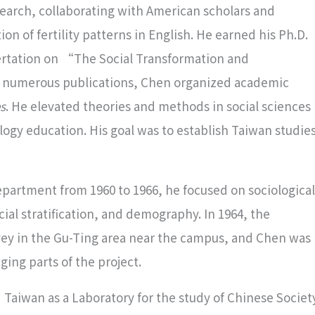
esearch, collaborating with American scholars and
n of fertility patterns in English. He earned his Ph.D.
sertation on “The Social Transformation and
 numerous publications, Chen organized academic
s
. He elevated theories and methods in social sciences
logy education. His goal was to establish Taiwan studie
partment from 1960 to 1966, he focused on sociological
ial stratification, and demography. In 1964, the
ey in the Gu-Ting area near the campus, and Chen was
ing parts of the project.
”Taiwan as a Laboratory for the study of Chinese Societ