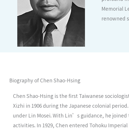
Memorial Le
renowned so
Biography of Chen Shao-Hsing
Chen Shao-Hsing is the first Taiwanese sociologist
Xizhi in 1906 during the Japanese colonial period.
under Lin Mosei. With Lin’s guidance, he joined 
activities. In 1929, Chen entered Tohoku Imperial