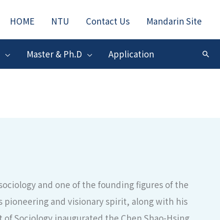
HOME
NTU
Contact Us
Mandarin Site
Master & Ph.D
Application
搜
尋
ciology and one of the founding figures of the
 pioneering and visionary spirit, along with his
 of Sociology inaugurated the Chen Shao-Hsing