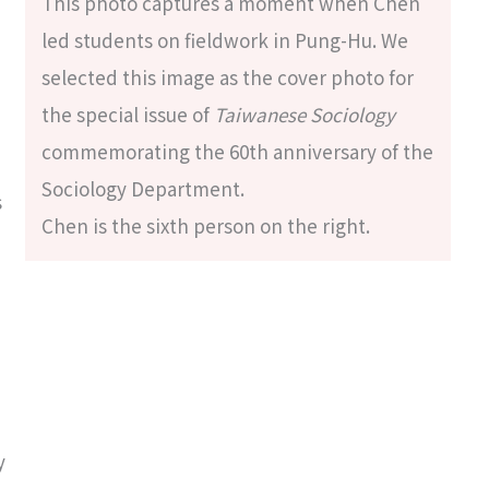
This photo captures a moment when Chen
led students on fieldwork in Pung-Hu. We
selected this image as the cover photo for
the special issue of
Taiwanese Sociology
commemorating the 60th anniversary of the
Sociology Department.
s
Chen is the sixth person on the right.
y