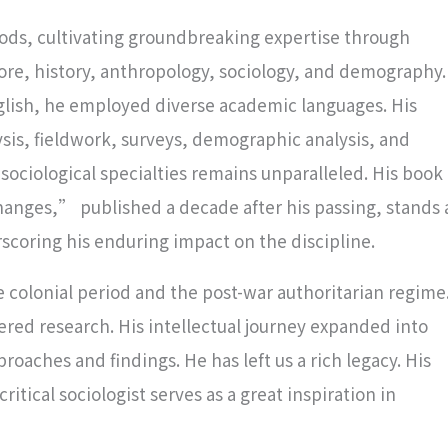
iods, cultivating groundbreaking expertise through
klore, history, anthropology, sociology, and demography.
glish, he employed diverse academic languages. His
is, fieldwork, surveys, demographic analysis, and
ociological specialties remains unparalleled. His book
nges,” published a decade after his passing, stands 
scoring his enduring impact on the discipline.
colonial period and the post-war authoritarian regime
ed research. His intellectual journey expanded into
roaches and findings. He has left us a rich legacy. His
itical sociologist serves as a great inspiration in