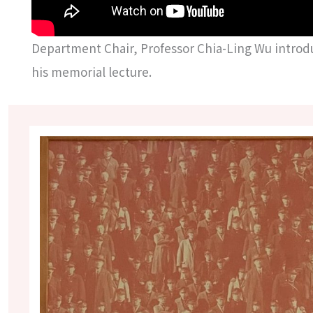
Department Chair, Professor Chia-Ling Wu introd
his memorial lecture.