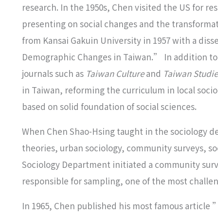
research. In the 1950s, Chen visited the US for r
presenting on social changes and the transformatio
from Kansai Gakuin University in 1957 with a dis
Demographic Changes in Taiwan.” In addition to
journals such as
Taiwan Culture
and
Taiwan Studie
in Taiwan, reforming the curriculum in local socio
based on solid foundation of social sciences.
When Chen Shao-Hsing taught in the sociology de
theories, urban sociology, community surveys, soc
Sociology Department initiated a community surv
responsible for sampling, one of the most challeng
In 1965, Chen published his most famous article 