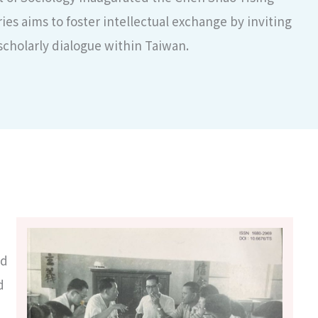
es aims to foster intellectual exchange by inviting
scholarly dialogue within Taiwan.
ed
d