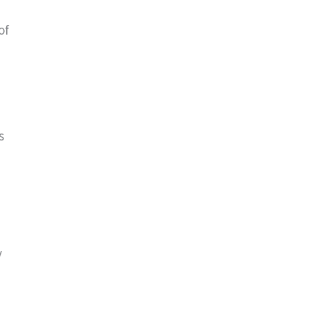
of
s
y