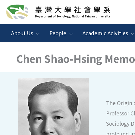
跳
至
主
About Us
People
Academic Acivities
要
內
Chen Shao-Hsing Memor
容
The Origin 
Professor C
Sociology D
profound im