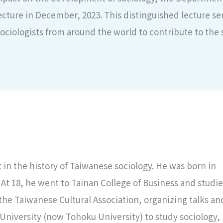
cture in December, 2023. This distinguished lecture seri
ciologists from around the world to contribute to the 
 in the history of Taiwanese sociology. He was born in
 At 18, he went to Tainan College of Business and studi
the Taiwanese Cultural Association, organizing talks an
 University (now Tohoku University) to study sociology,