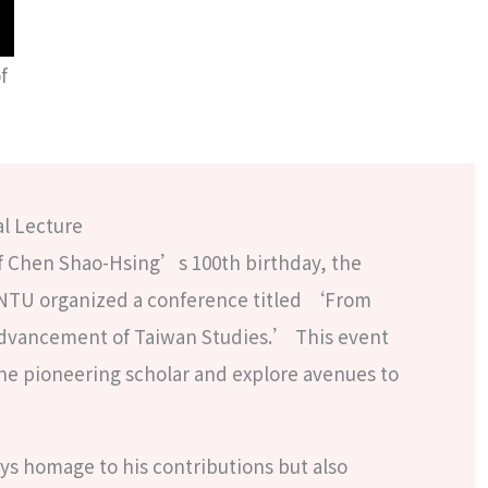
f
l Lecture
of Chen Shao-Hsing’s 100th birthday, the
NTU organized a conference titled ‘From
Advancement of Taiwan Studies.’ This event
 pioneering scholar and explore avenues to
ys homage to his contributions but also