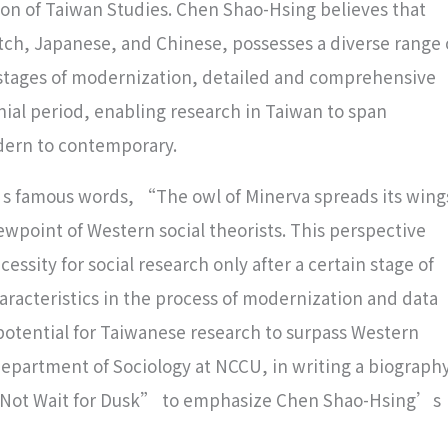
on of Taiwan Studies. Chen Shao-Hsing believes that
utch, Japanese, and Chinese, possesses a diverse range 
y stages of modernization, detailed and comprehensive
ial period, enabling research in Taiwan to span
odern to contemporary.
s famous words, “The owl of Minerva spreads its wing
iewpoint of Western social theorists. This perspective
essity for social research only after a certain stage of
racteristics in the process of modernization and data
tential for Taiwanese research to surpass Western
Department of Sociology at NCCU, in writing a biograph
id Not Wait for Dusk” to emphasize Chen Shao-Hsing’s