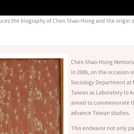
uces the biography of Chen Shao-Hsing and the origin o
Chen Shao-Hsing Memoria
In 2006, on the occasion 
Sociology Department at 
Taiwan as Laboratory to 
aimed to commemorate the
advance Taiwan studies.
This endeavor not only pa