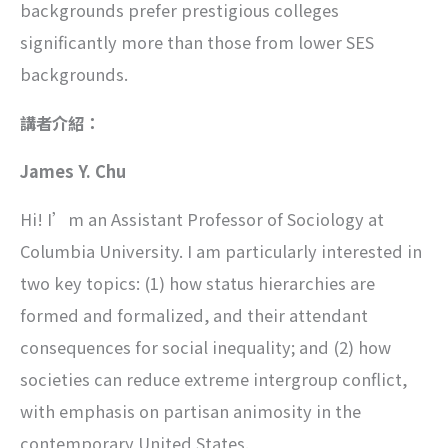
backgrounds prefer prestigious colleges
significantly more than those from lower SES
backgrounds.
講者介紹：
James Y. Chu
Hi! I’m an Assistant Professor of Sociology at
Columbia University. I am particularly interested in
two key topics: (1) how status hierarchies are
formed and formalized, and their attendant
consequences for social inequality; and (2) how
societies can reduce extreme intergroup conflict,
with emphasis on partisan animosity in the
contemporary United States.