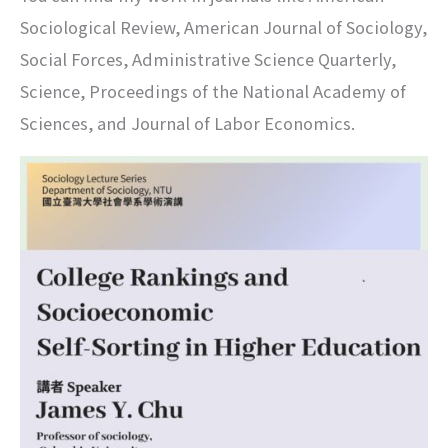
Sociological Review, American Journal of Sociology,
Social Forces, Administrative Science Quarterly,
Science, Proceedings of the National Academy of
Sciences, and Journal of Labor Economics.