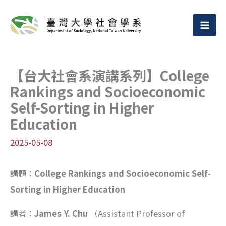
跳
至
主
要
【台大社會系演講系列】College
內
Rankings and Socioeconomic
容
Self-Sorting in Higher
Education
2025-05-08
講題：
College Rankings and Socioeconomic Self-
Sorting in Higher Education
講者：
James Y. Chu
（Assistant Professor of