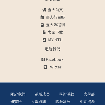
臺大首頁
臺大行事曆
臺大課程網
表單下載
MY NTU
追蹤我們
Facebook
Twitter
關於我們
系所成員
學術活動
大學部
研究所
入學資訊
職涯發展
相關資源