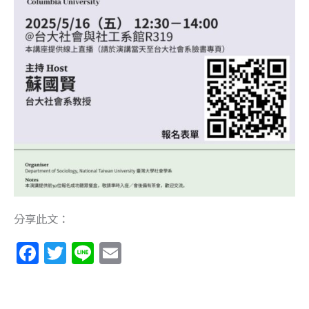
分享此文：
F
T
Li
E
a
w
n
m
c
itt
e
ai