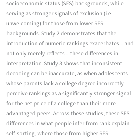
socioeconomic status (SES) backgrounds, while
serving as stronger signals of exclusion (i.e.
unwelcoming) for those from lower SES
backgrounds. Study 2 demonstrates that the
introduction of numeric rankings exacerbates – and
not only merely reflects – these differences in
interpretation. Study 3 shows that inconsistent
decoding can be inaccurate, as when adolescents
whose parents lack a college degree incorrectly
perceive rankings as a significantly stronger signal
for the net price of a college than their more
advantaged peers. Across these studies, these SES
differences in what people infer from rank explain
self-sorting, where those from higher SES