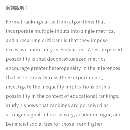
演講說明：
Formal rankings arise from algorithms that
incorporate multiple inputs into single metrics,
and a recurring criticism is that they impose
excessive uniformity in evaluations. A less explored
possibility is that decontextualized metrics
encourage greater heterogeneity in the inferences
that users draw. Across three experiments, I
investigate the inequality implications of this
possibility in the context of educational rankings.
Study 1 shows that rankings are perceived as
stronger signals of exclusivity, academic rigor, and
beneficial social ties for those from higher