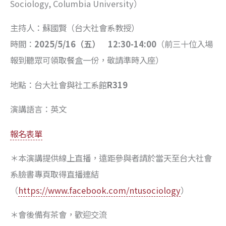
Sociology, Columbia University）
主持人：蘇國賢（台大社會系教授）
時間：
2025/5/16
（五）
12:30-14:00
（前三十位入場
報到聽眾可領取餐盒一份，敬請準時入座）
地點：台大社會與社工系館
R319
演講語言：英文
報名表單
＊本演講提供線上直播，遠距參與者請於當天至台大社會
系臉書專頁取得直播連結
（
https://www.facebook.com/ntusociology
）
＊會後備有茶會，歡迎交流