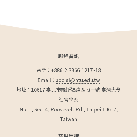
e
er
l
b
o
o
k
聯絡資訊
電話：
+886-2-3366-1217~18
Email：
social@ntu.edu.tw
地址：10617 臺北市羅斯福路四段一號 臺灣大學
社會學系
No. 1, Sec. 4, Roosevelt Rd., Taipei 10617,
Taiwan
常用連結