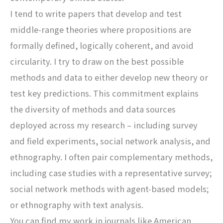
I tend to write papers that develop and test
middle-range theories where propositions are
formally defined, logically coherent, and avoid
circularity. I try to draw on the best possible
methods and data to either develop new theory or
test key predictions. This commitment explains
the diversity of methods and data sources
deployed across my research – including survey
and field experiments, social network analysis, and
ethnography. I often pair complementary methods,
including case studies with a representative survey;
social network methods with agent-based models;
or ethnography with text analysis.
You can find my work in journals like American