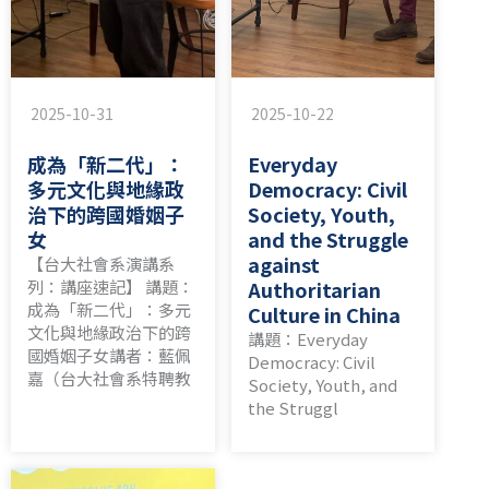
2025-10-31
2025-10-22
成為「新二代」：
Everyday
多元文化與地緣政
Democracy: Civil
治下的跨國婚姻子
Society, Youth,
女
and the Struggle
against
【台大社會系演講系
列：講座速記】 講題：
Authoritarian
成為「新二代」：多元
Culture in China
文化與地緣政治下的跨
講題：Everyday
國婚姻子女講者：藍佩
Democracy: Civil
嘉（台大社會系特聘教
Society, Youth, and
the Struggl