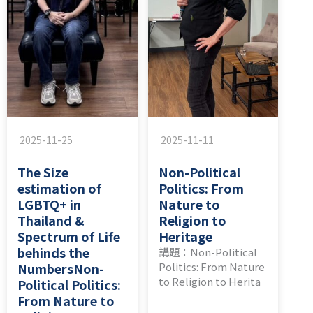
2025-11-25
2025-11-11
The Size
Non-Political
estimation of
Politics: From
LGBTQ+ in
Nature to
Thailand &
Religion to
Spectrum of Life
Heritage
behinds the
講題：Non-Political
NumbersNon-
Politics: From Nature
to Religion to Herita
Political Politics:
From Nature to