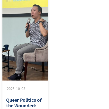
2025-10-03
Queer Politics of
the Wounded: