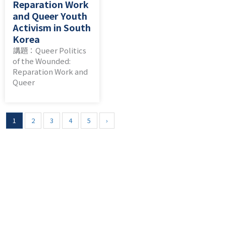
Reparation Work
and Queer Youth
Activism in South
Korea
講題：Queer Politics
of the Wounded:
Reparation Work and
Queer
1
2
3
4
5
›