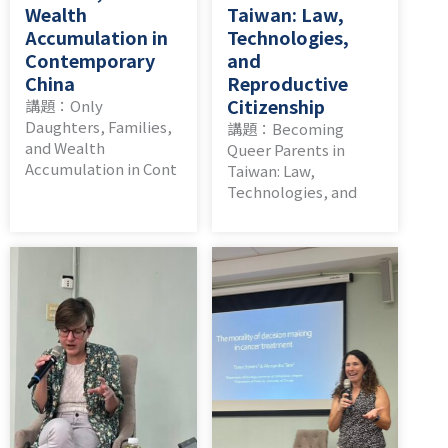
Wealth
Taiwan: Law,
Accumulation in
Technologies,
Contemporary
and
China
Reproductive
Citizenship
講題：Only
Daughters, Families,
講題：Becoming
and Wealth
Queer Parents in
Accumulation in Cont
Taiwan: Law,
Technologies, and