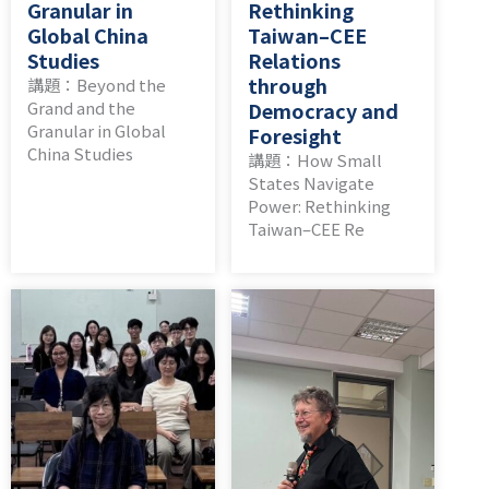
Granular in
Rethinking
Global China
Taiwan–CEE
Studies
Relations
through
講題：Beyond the
Grand and the
Democracy and
Granular in Global
Foresight
China Studies
講題：How Small
States Navigate
Power: Rethinking
Taiwan–CEE Re