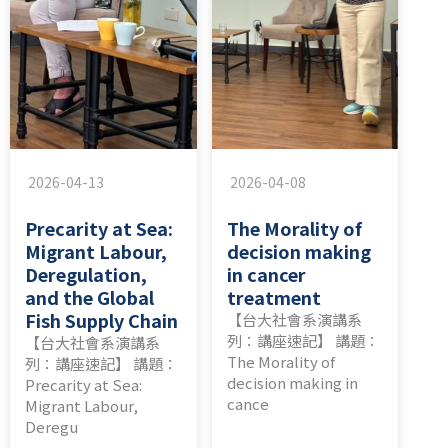
2026-04-13
2026-04-08
Precarity at Sea:
The Morality of
Migrant Labour,
decision making
Deregulation,
in cancer
and the Global
treatment
Fish Supply Chain
【台大社會系演講系
列：講座速記】 講題：
【台大社會系演講系
The Morality of
列：講座速記】 講題：
decision making in
Precarity at Sea:
cance
Migrant Labour,
Deregu