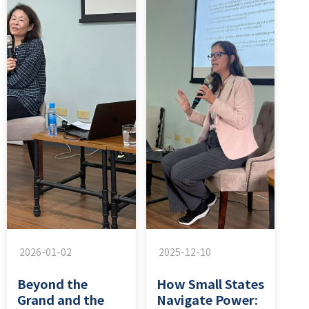
2026-01-02
2025-12-10
Beyond the
How Small States
Grand and the
Navigate Power: