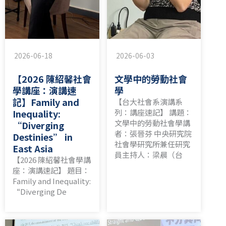
2026-06-18
2026-06-03
【2026 陳紹馨社會
文學中的勞動社會
學講座：演講速
學
記】Family and
【台大社會系演講系
Inequality:
列：講座速記】 講題：
文學中的勞動社會學講
“Diverging
者：張晉芬 中央研究院
Destinies” in
社會學研究所兼任研究
East Asia
員主持人：梁晨（台
【2026 陳紹馨社會學講
座：演講速記】 題目：
Family and Inequality:
“Diverging De