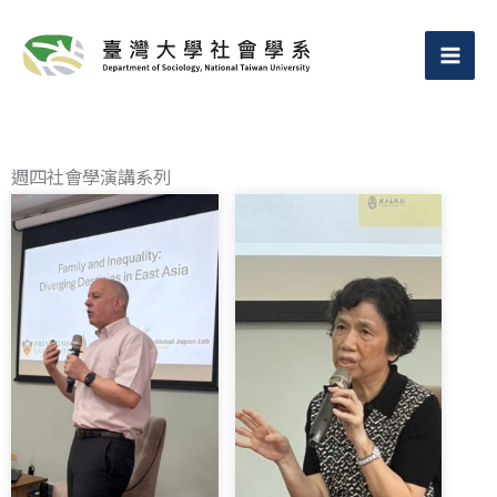
跳
至
主
要
內
週四社會學演講系列
容