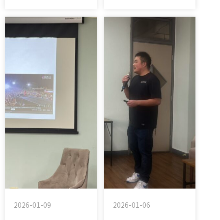
2026-01-09
2026-01-06