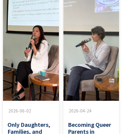
2026-06-02
2026-04-24
Only Daughters,
Becoming Queer
Families, and
Parents in