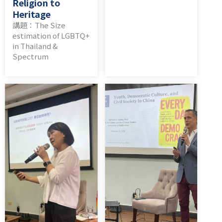
Religion to
Heritage
講題：The Size
estimation of LGBTQ+
in Thailand &
Spectrum