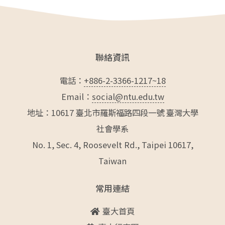
聯絡資訊
電話：
+886-2-3366-1217~18
Email：
social@ntu.edu.tw
地址：10617 臺北市羅斯福路四段一號 臺灣大學
社會學系
No. 1, Sec. 4, Roosevelt Rd., Taipei 10617,
Taiwan
常用連結
臺大首頁