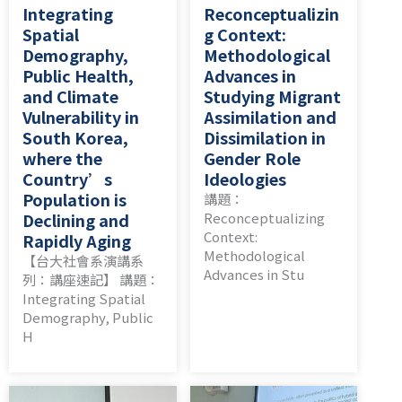
Integrating
Reconceptualizin
Spatial
g Context:
Demography,
Methodological
Public Health,
Advances in
and Climate
Studying Migrant
Vulnerability in
Assimilation and
South Korea,
Dissimilation in
where the
Gender Role
Country’s
Ideologies
Population is
講題：
Declining and
Reconceptualizing
Context:
Rapidly Aging
Methodological
【台大社會系演講系
Advances in Stu
列：講座速記】 講題：
Integrating Spatial
Demography, Public
H