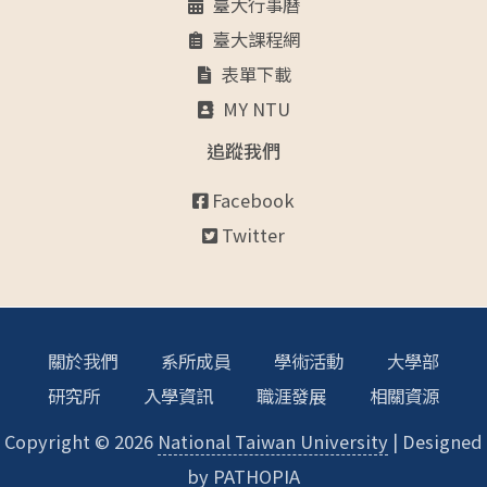
臺大行事曆
臺大課程網
表單下載
MY NTU
追蹤我們
Facebook
Twitter
關於我們
系所成員
學術活動
大學部
研究所
入學資訊
職涯發展
相關資源
Copyright © 2026
National Taiwan University
| Designed
by
PATHOPIA